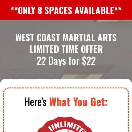
**ONLY 8 SPACES AVAILABLE**
WEST COAST MARTIAL ARTS
LIMITED TIME OFFER
22 Days for $22
Here's
What You Get: