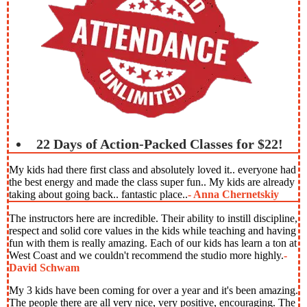
22 Days of Action-Packed Classes for $22!
My kids had there first class and absolutely loved it.. everyone had
the best energy and made the class super fun.. My kids are already
taking about going back.. fantastic place..
- Anna Chernetskiy
The instructors here are incredible. Their ability to instill discipline,
respect and solid core values in the kids while teaching and having
fun with them is really amazing. Each of our kids has learn a ton at
West Coast and we couldn't recommend the studio more highly.
-
David Schwam
My 3 kids have been coming for over a year and it's been amazing.
The people there are all very nice, very positive, encouraging. The