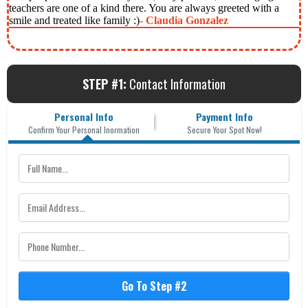
teachers are one of a kind there. You are always greeted with a
smile and treated like family :)
- Claudia Gonzalez
STEP #1:
Contact Information
Personal Info
Payment Info
Confirm Your Personal Inormation
Secure Your Spot Now!
Go To Step #2